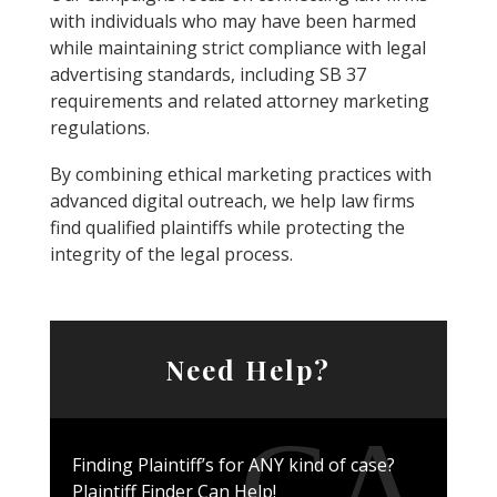
with individuals who may have been harmed
while maintaining strict compliance with legal
advertising standards, including SB 37
requirements and related attorney marketing
regulations.
By combining ethical marketing practices with
advanced digital outreach, we help law firms
find qualified plaintiffs while protecting the
integrity of the legal process.
Need Help?
Finding Plaintiff’s for ANY kind of case?
Plaintiff Finder Can Help!