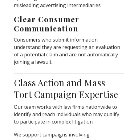
misleading advertising intermediaries.
Clear Consumer
Communication
Consumers who submit information
understand they are requesting an evaluation
of a potential claim and are not automatically
joining a lawsuit.
Class Action and Mass
Tort Campaign Expertise
Our team works with law firms nationwide to
identify and reach individuals who may qualify
to participate in complex litigation.
We support campaigns involving: