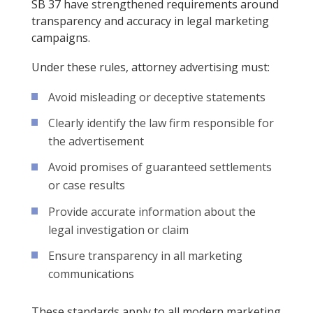
SB 37 have strengthened requirements around
transparency and accuracy in legal marketing
campaigns.
Under these rules, attorney advertising must:
Avoid misleading or deceptive statements
Clearly identify the law firm responsible for
the advertisement
Avoid promises of guaranteed settlements
or case results
Provide accurate information about the
legal investigation or claim
Ensure transparency in all marketing
communications
These standards apply to all modern marketing