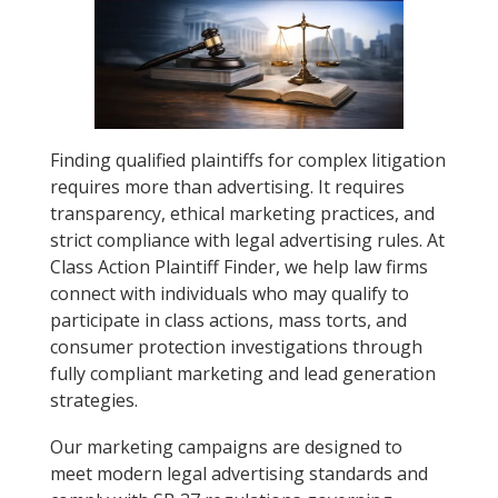
Finding qualified plaintiffs for complex litigation
requires more than advertising. It requires
transparency, ethical marketing practices, and
strict compliance with legal advertising rules. At
Class Action Plaintiff Finder, we help law firms
connect with individuals who may qualify to
participate in class actions, mass torts, and
consumer protection investigations through
fully compliant marketing and lead generation
strategies.
Our marketing campaigns are designed to
meet modern legal advertising standards and