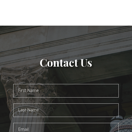
Contact Us
Contact
Us