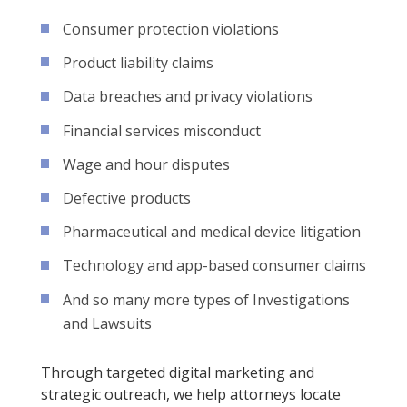
Consumer protection violations
Product liability claims
Data breaches and privacy violations
Financial services misconduct
Wage and hour disputes
Defective products
Pharmaceutical and medical device litigation
Technology and app-based consumer claims
And so many more types of Investigations
and Lawsuits
Through targeted digital marketing and
strategic outreach, we help attorneys locate