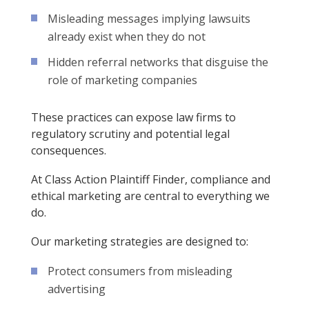
Misleading messages implying lawsuits
already exist when they do not
Hidden referral networks that disguise the
role of marketing companies
These practices can expose law firms to
regulatory scrutiny and potential legal
consequences.
At Class Action Plaintiff Finder, compliance and
ethical marketing are central to everything we
do.
Our marketing strategies are designed to:
Protect consumers from misleading
advertising