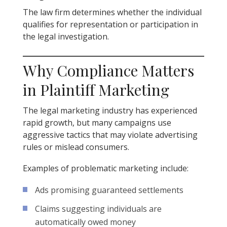
The law firm determines whether the individual
qualifies for representation or participation in
the legal investigation.
Why Compliance Matters
in Plaintiff Marketing
The legal marketing industry has experienced
rapid growth, but many campaigns use
aggressive tactics that may violate advertising
rules or mislead consumers.
Examples of problematic marketing include:
Ads promising guaranteed settlements
Claims suggesting individuals are
automatically owed money