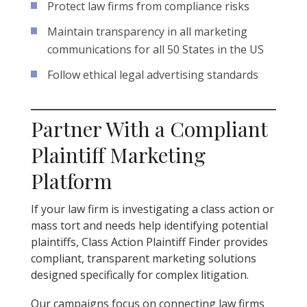
Protect law firms from compliance risks
Maintain transparency in all marketing
communications for all 50 States in the US
Follow ethical legal advertising standards
Partner With a Compliant
Plaintiff Marketing
Platform
If your law firm is investigating a class action or
mass tort and needs help identifying potential
plaintiffs, Class Action Plaintiff Finder provides
compliant, transparent marketing solutions
designed specifically for complex litigation.
Our campaigns focus on connecting law firms