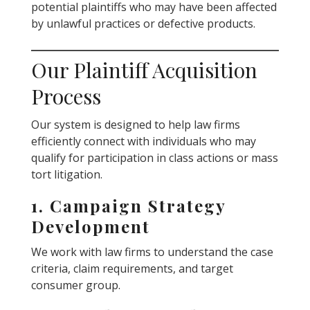
potential plaintiffs who may have been affected
by unlawful practices or defective products.
Our Plaintiff Acquisition
Process
Our system is designed to help law firms
efficiently connect with individuals who may
qualify for participation in class actions or mass
tort litigation.
1. Campaign Strategy
Development
We work with law firms to understand the case
criteria, claim requirements, and target
consumer group.