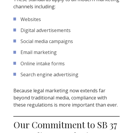
channels including:
Websites
Digital advertisements
Social media campaigns
Email marketing
Online intake forms
Search engine advertising
Because legal marketing now extends far
beyond traditional media, compliance with
these regulations is more important than ever.
Our Commitment to SB 37