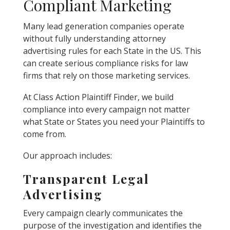
Compliant Marketing
Many lead generation companies operate
without fully understanding attorney
advertising rules for each State in the US. This
can create serious compliance risks for law
firms that rely on those marketing services.
At Class Action Plaintiff Finder, we build
compliance into every campaign not matter
what State or States you need your Plaintiffs to
come from.
Our approach includes:
Transparent Legal
Advertising
Every campaign clearly communicates the
purpose of the investigation and identifies the