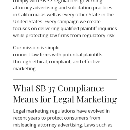
comply with SB 37 regulations governing
attorney advertising and solicitation practices
in California as well as every other State in the
United States. Every campaign we create
focuses on delivering qualified plaintiff inquiries
while protecting law firms from regulatory risk.
Our mission is simple:
connect law firms with potential plaintiffs
through ethical, compliant, and effective
marketing.
What SB 37 Compliance
Means for Legal Marketing
Legal marketing regulations have evolved in
recent years to protect consumers from
misleading attorney advertising. Laws such as