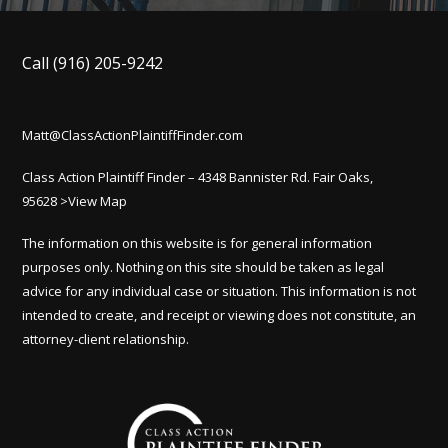
Call
(916) 205-9242
Matt@ClassActionPlaintiffFinder.com
Class Action Plaintiff Finder – 4348 Bannister Rd. Fair Oaks,
95628
>View Map
The information on this website is for general information
purposes only. Nothing on this site should be taken as legal
advice for any individual case or situation. This information is not
intended to create, and receipt or viewing does not constitute, an
attorney-client relationship.