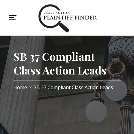
SB 37 Compliant
Class Action Leads
Home
SB 37 Compliant Class Action Leads
>