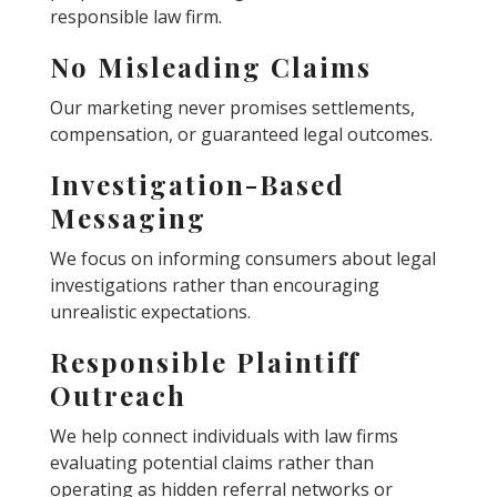
responsible law firm.
No Misleading Claims
Our marketing never promises settlements,
compensation, or guaranteed legal outcomes.
Investigation-Based
Messaging
We focus on informing consumers about legal
investigations rather than encouraging
unrealistic expectations.
Responsible Plaintiff
Outreach
We help connect individuals with law firms
evaluating potential claims rather than
operating as hidden referral networks or