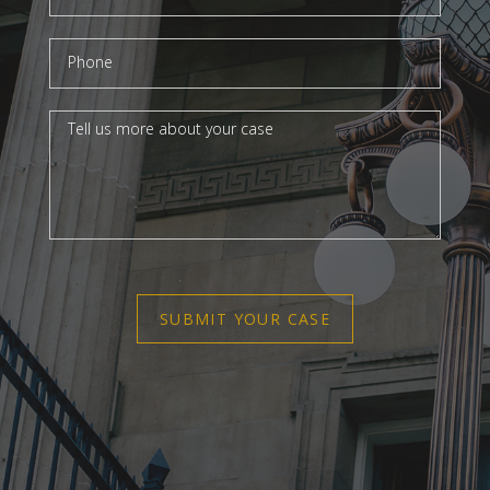
SUBMIT YOUR CASE