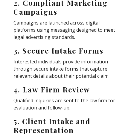
2. Compliant Marketing
Campaigns
Campaigns are launched across digital
platforms using messaging designed to meet
legal advertising standards.
3. Secure Intake Forms
Interested individuals provide information
through secure intake forms that capture
relevant details about their potential claim.
4. Law Firm Review
Qualified inquiries are sent to the law firm for
evaluation and follow-up.
5. Client Intake and
Representation