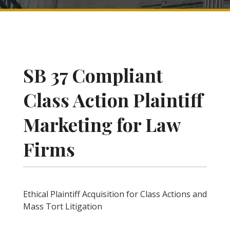
SB 37 Compliant
Class Action Plaintiff
Marketing for Law
Firms
Ethical Plaintiff Acquisition for Class Actions and
Mass Tort Litigation