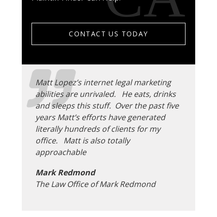
CONTACT US TODAY
Matt Lopez’s internet legal marketing
abilities are unrivaled. He eats, drinks
and sleeps this stuff. Over the past five
years Matt’s efforts have generated
literally hundreds of clients for my
office. Matt is also totally
approachable
Mark Redmond
The Law Office of Mark Redmond