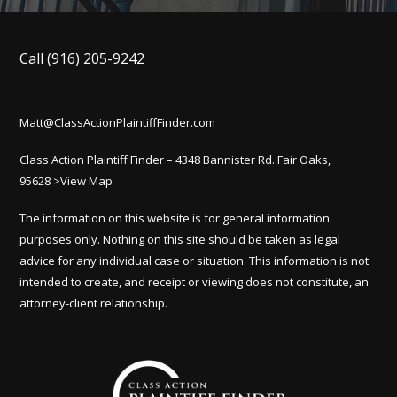
Call
(916) 205-9242
Matt@ClassActionPlaintiffFinder.com
Class Action Plaintiff Finder – 4348 Bannister Rd. Fair Oaks,
95628
>View Map
The information on this website is for general information
purposes only. Nothing on this site should be taken as legal
advice for any individual case or situation. This information is not
intended to create, and receipt or viewing does not constitute, an
attorney-client relationship.