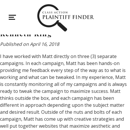
Kenneth King
Kenneth King
Published on April 16, 2018
I have worked with Matt directly on three (3) separate
campaigns. In each campaign, Matt has been hands-on
providing me feedback every step of the way as to what is
working and what can be tweaked. In my experience, Matt
is constantly monitoring all of my campaigns and is always
ready to tweak the campaign to maximize success. Matt
thinks outside the box, and each campaign has been
different in approach depending upon the subject matter
and desired result. Outside of the nuts and bolts of each
campaign, Matt has come up with creative strategies and
well put together websites that maximize aesthetic and