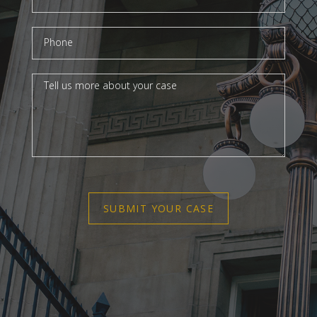
SUBMIT YOUR CASE