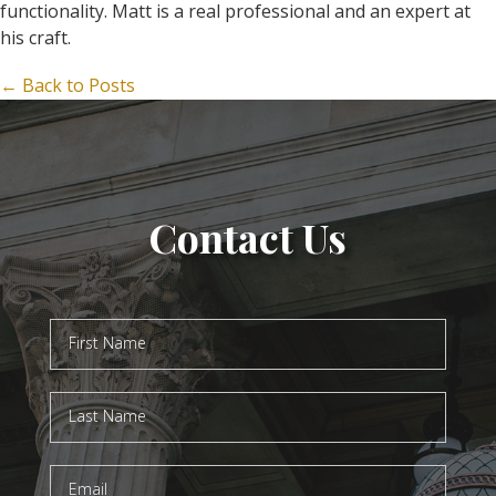
functionality. Matt is a real professional and an expert at
his craft.
← Back to Posts
Contact Us
Contact
Us