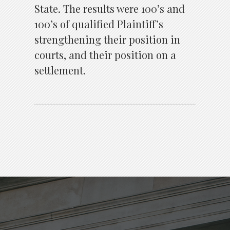
State. The results were 100’s and
100’s of qualified Plaintiff’s
strengthening their position in
courts, and their position on a
settlement.