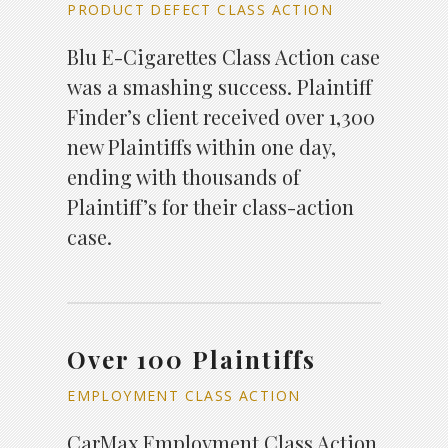
PRODUCT DEFECT CLASS ACTION
Blu E-Cigarettes Class Action case
was a smashing success. Plaintiff
Finder’s client received over 1,300
new Plaintiffs within one day,
ending with thousands of
Plaintiff’s for their class-action
case.
Over 100 Plaintiffs
EMPLOYMENT CLASS ACTION
CarMax Employment Class Action