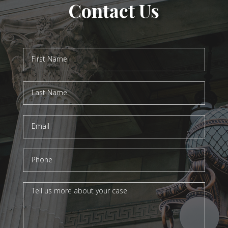
Contact Us
Contact
Us