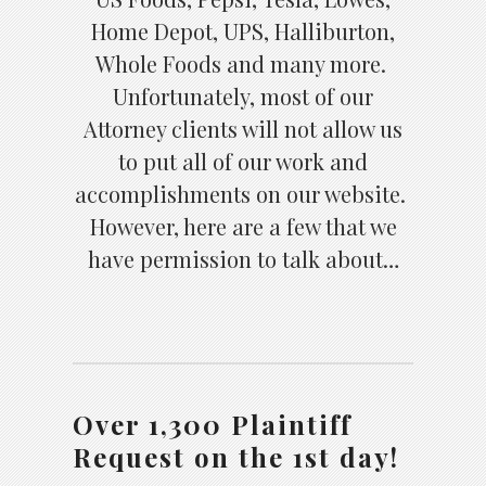
Home Depot, UPS, Halliburton,
Whole Foods and many more.
Unfortunately, most of our
Attorney clients will not allow us
to put all of our work and
accomplishments on our website.
However, here are a few that we
have permission to talk about…
Over 1,300 Plaintiff
Request on the 1st day!