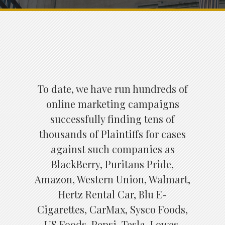
To date, we have run hundreds of
online marketing campaigns
successfully finding tens of
thousands of Plaintiffs for cases
against such companies as
BlackBerry, Puritans Pride,
Amazon, Western Union, Walmart,
Hertz Rental Car, Blu E-
Cigarettes, CarMax, Sysco Foods,
US Foods, Pepsi, Tesla, Lowes,