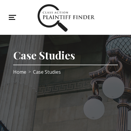
Case Studies
Home
Case Studies
>