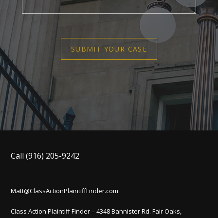
SUBMIT YOUR CASE
Call
(916) 205-9242
Matt@ClassActionPlaintiffFinder.com
Class Action Plaintiff Finder – 4348 Bannister Rd. Fair Oaks,