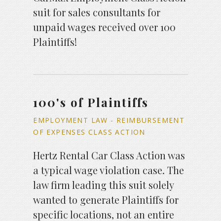
suit for sales consultants for
unpaid wages received over 100
Plaintiffs!
100's of Plaintiffs
EMPLOYMENT LAW - REIMBURSEMENT
OF EXPENSES CLASS ACTION
Hertz Rental Car Class Action was
a typical wage violation case. The
law firm leading this suit solely
wanted to generate Plaintiffs for
specific locations, not an entire